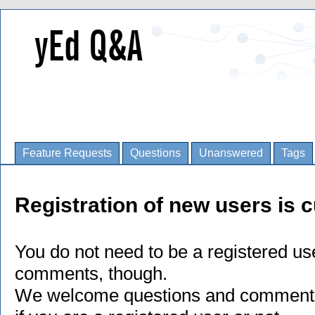
Feature Requests
Questions
Unanswered
Tags
Registration of new users is c
You do not need to be a registered us
comments, though.
We welcome questions and comments