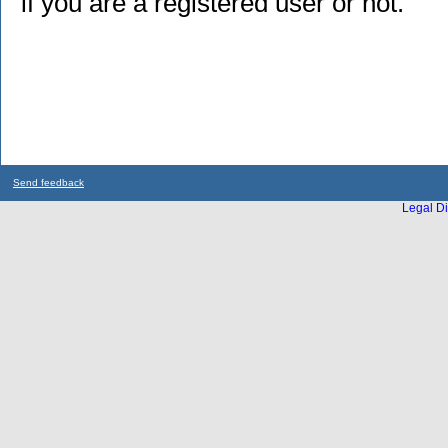
if you are a registered user or not.
Send feedback
Legal Di
...