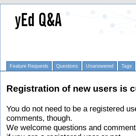
Feature Requests
Questions
Unanswered
Tags
Registration of new users is c
You do not need to be a registered us
comments, though.
We welcome questions and comments