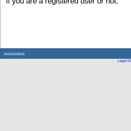
if you are a registered user or not.
Send feedback
Legal Di
...