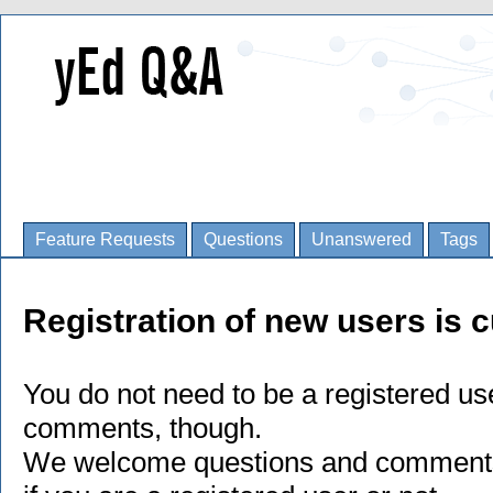
Feature Requests
Questions
Unanswered
Tags
Registration of new users is c
You do not need to be a registered us
comments, though.
We welcome questions and comments