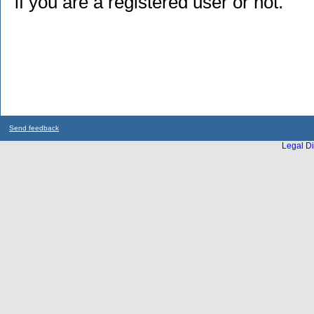
if you are a registered user or not.
Send feedback
Legal Di
...