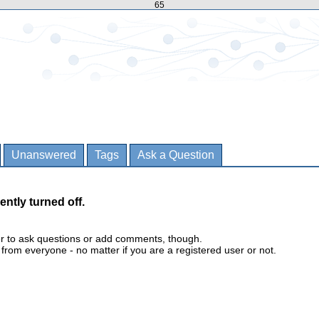
65
Unanswered
Tags
Ask a Question
ently turned off.
er to ask questions or add comments, though.
m everyone - no matter if you are a registered user or not.