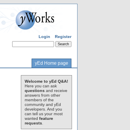
Login
Register
yEd Home page
Welcome to yEd Q&A!
Here you can ask
questions
and receive
answers from other
members of the
community and yEd
developers. And you
can tell us your most
wanted
feature
requests
.