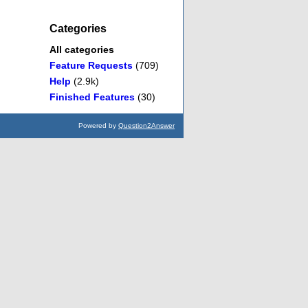
Categories
All categories
Feature Requests
(709)
Help
(2.9k)
Finished Features
(30)
Powered by
Question2Answer