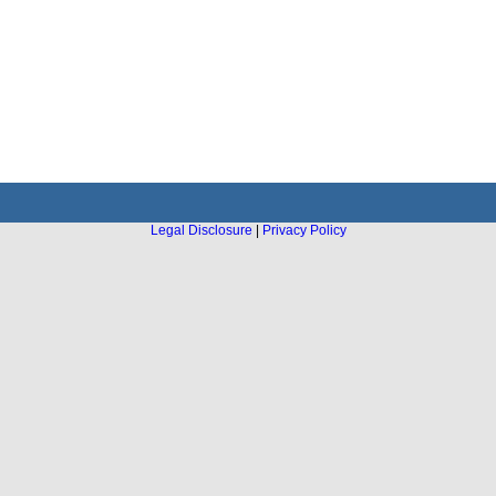
Legal Disclosure
|
Privacy Policy