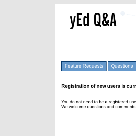
Feature Requests
Questions
Registration of new users is curr
You do not need to be a registered us
We welcome questions and comments fro