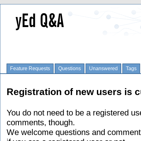
Feature Requests
Questions
Unanswered
Tags
Registration of new users is c
You do not need to be a registered us
comments, though.
We welcome questions and comments