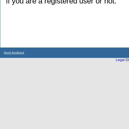
if you are a registered user or not.
Send feedback
Legal Di
...