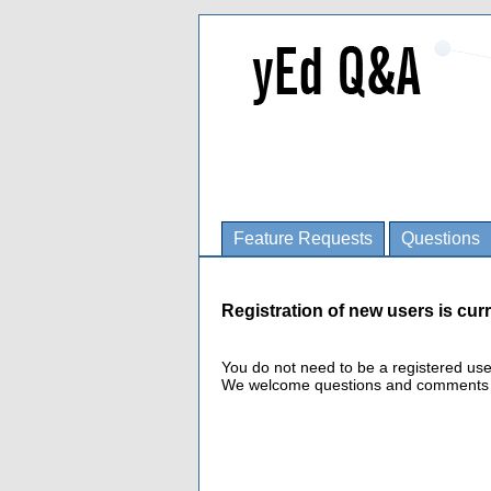
Feature Requests
Questions
Registration of new users is curr
You do not need to be a registered us
We welcome questions and comments fro