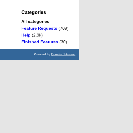
Categories
All categories
Feature Requests
(709)
Help
(2.9k)
Finished Features
(30)
Powered by
Question2Answer