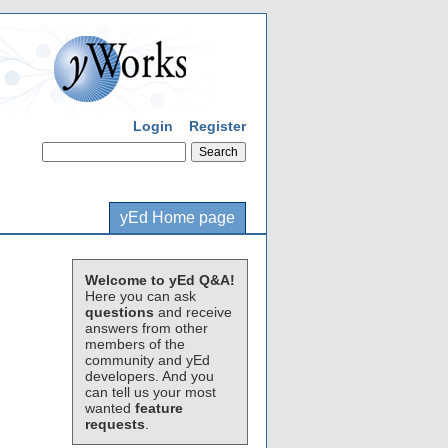
Login
Register
yEd Home page
Welcome to yEd Q&A!
Here you can ask
questions
and receive
answers from other
members of the
community and yEd
developers. And you
can tell us your most
wanted
feature
requests
.