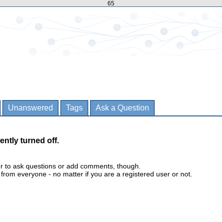
65
Unanswered
Tags
Ask a Question
ently turned off.
er to ask questions or add comments, though.
m everyone - no matter if you are a registered user or not.