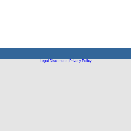
Legal Disclosure
|
Privacy Policy