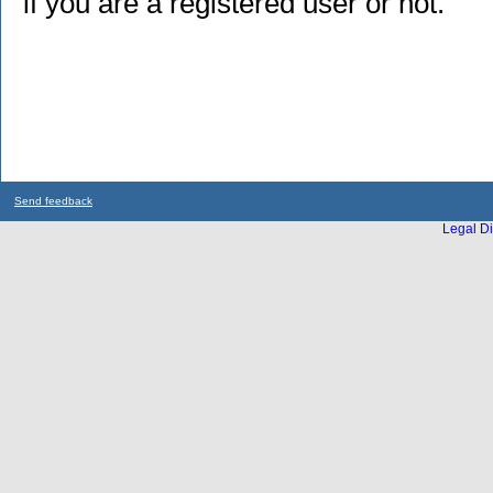
if you are a registered user or not.
Send feedback
Legal Di
...