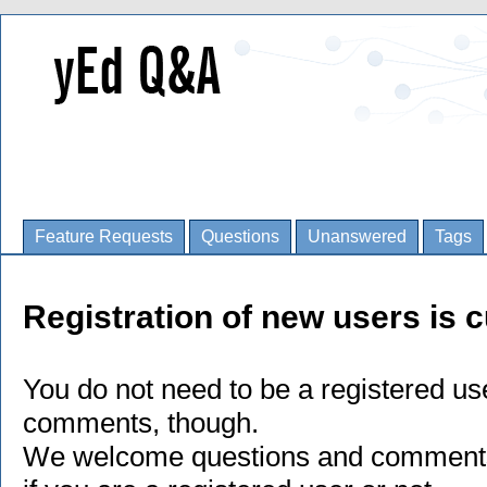
Feature Requests
Questions
Unanswered
Tags
Registration of new users is c
You do not need to be a registered us
comments, though.
We welcome questions and comments