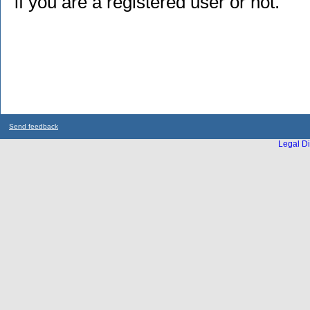
if you are a registered user or not.
Send feedback
Legal Di
...