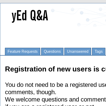
Feature Requests
Questions
Unanswered
Tags
Registration of new users is c
You do not need to be a registered us
comments, though.
We welcome questions and comments