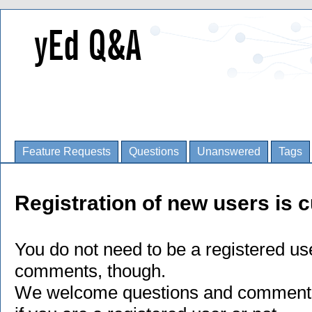
Feature Requests
Questions
Unanswered
Tags
Registration of new users is c
You do not need to be a registered us
comments, though.
We welcome questions and comments