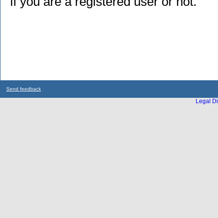
if you are a registered user or not.
Send feedback
Legal Di
...