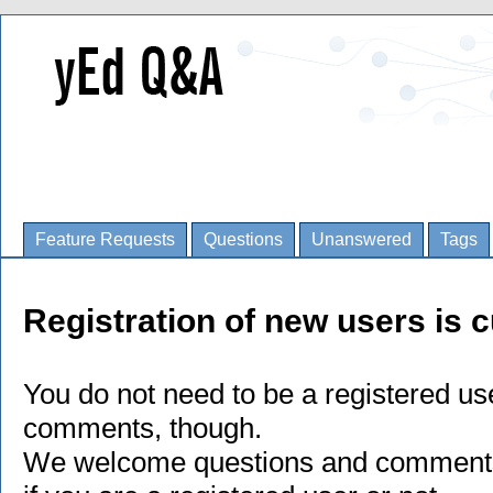
Feature Requests
Questions
Unanswered
Tags
Registration of new users is c
You do not need to be a registered us
comments, though.
We welcome questions and comments