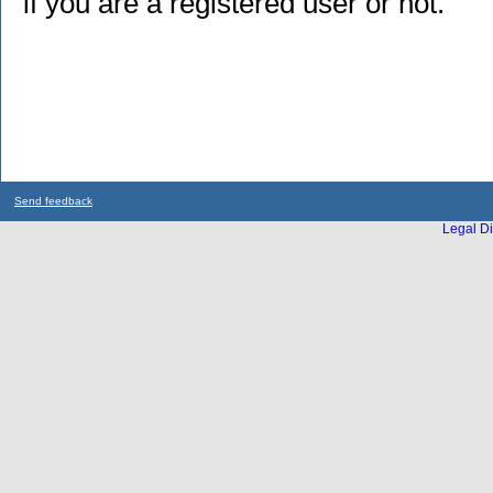
if you are a registered user or not.
Send feedback
Legal Di
...