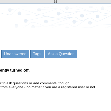
65
Unanswered
Tags
Ask a Question
ently turned off.
er to ask questions or add comments, though.
m everyone - no matter if you are a registered user or not.