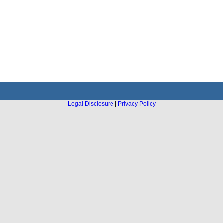
Legal Disclosure
|
Privacy Policy