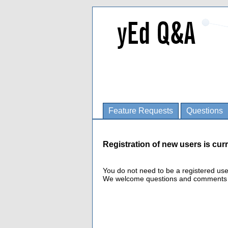
Feature Requests
Questions
Registration of new users is curr
You do not need to be a registered us
We welcome questions and comments fro