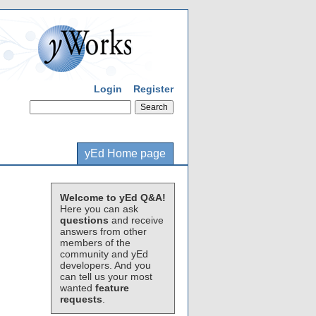
Login
Register
yEd Home page
Welcome to yEd Q&A!
Here you can ask
questions
and receive
answers from other
members of the
community and yEd
developers. And you
can tell us your most
wanted
feature
requests
.