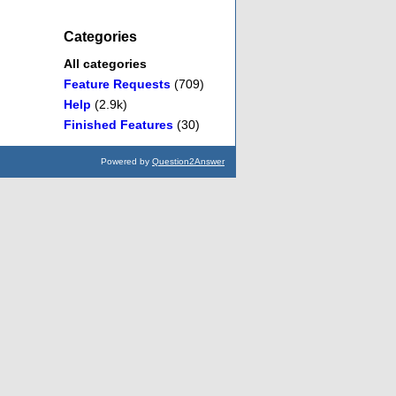
Categories
All categories
Feature Requests
(709)
Help
(2.9k)
Finished Features
(30)
Powered by
Question2Answer