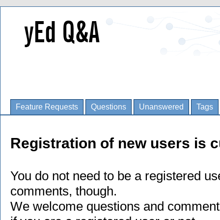
Feature Requests
Questions
Unanswered
Tags
Registration of new users is c
You do not need to be a registered us
comments, though.
We welcome questions and comments