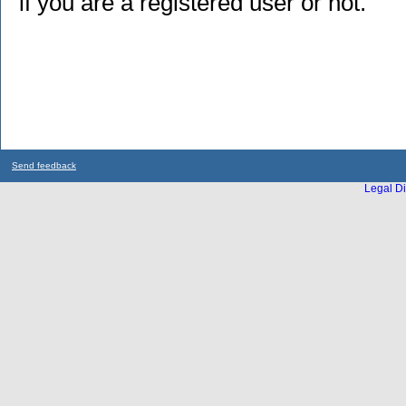
if you are a registered user or not.
Send feedback
Legal Di
...