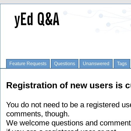
Feature Requests
Questions
Unanswered
Tags
Registration of new users is c
You do not need to be a registered us
comments, though.
We welcome questions and comments