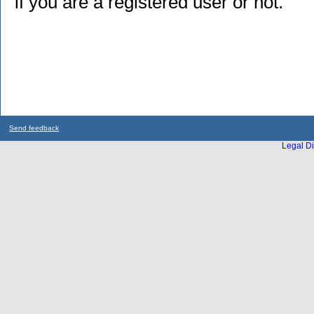
if you are a registered user or not.
Send feedback
Legal Di
...