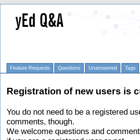
Feature Requests
Questions
Unanswered
Tags
Registration of new users is c
You do not need to be a registered us
comments, though.
We welcome questions and comments