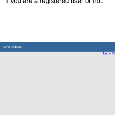
if you are a registered user or not.
Send feedback
Legal Di
...