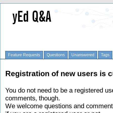
Feature Requests
Questions
Unanswered
Tags
Registration of new users is c
You do not need to be a registered us
comments, though.
We welcome questions and comments