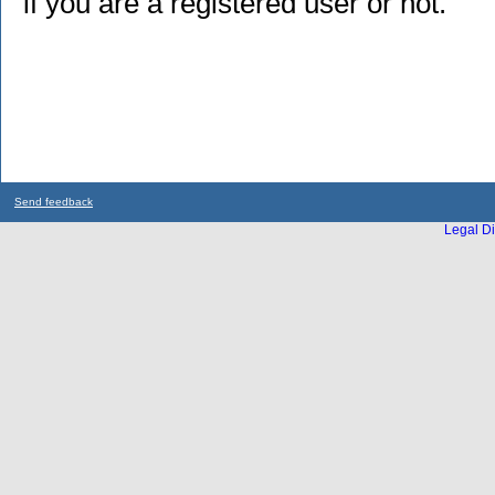
if you are a registered user or not.
Send feedback
Legal Di
...