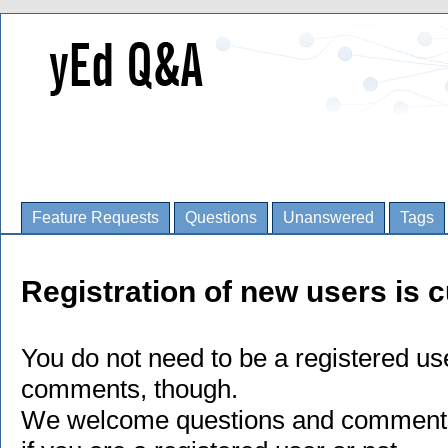
Feature Requests
Questions
Unanswered
Tags
Registration of new users is c
You do not need to be a registered us
comments, though.
We welcome questions and comments