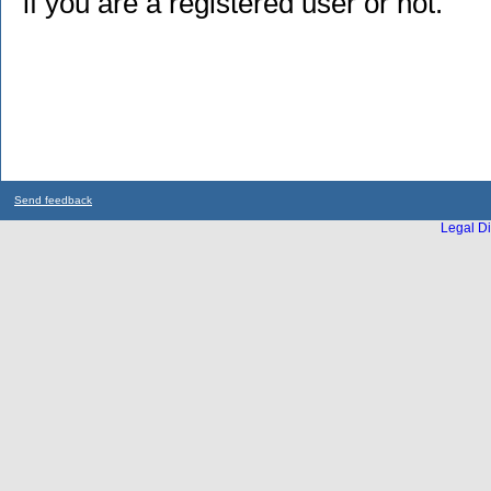
if you are a registered user or not.
Send feedback
Legal Di
...