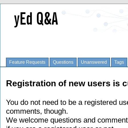
Feature Requests
Questions
Unanswered
Tags
Registration of new users is c
You do not need to be a registered us
comments, though.
We welcome questions and comments