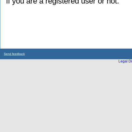
if you are a registered user or not.
Send feedback
Legal Di
...