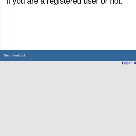
if you are a registered user or not.
Send feedback
Legal Di
...