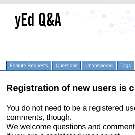
Feature Requests
Questions
Unanswered
Tags
Registration of new users is c
You do not need to be a registered us
comments, though.
We welcome questions and comments