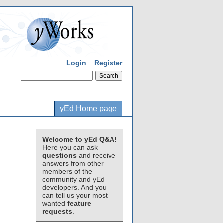
Login
Register
yEd Home page
Welcome to yEd Q&A!
Here you can ask
questions
and receive
answers from other
members of the
community and yEd
developers. And you
can tell us your most
wanted
feature
requests
.