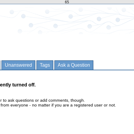
65
Unanswered
Tags
Ask a Question
ently turned off.
er to ask questions or add comments, though.
m everyone - no matter if you are a registered user or not.