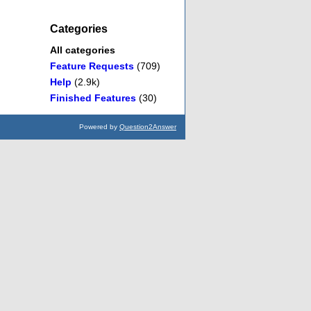
Categories
All categories
Feature Requests
(709)
Help
(2.9k)
Finished Features
(30)
Powered by
Question2Answer