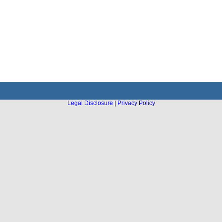
Legal Disclosure
|
Privacy Policy