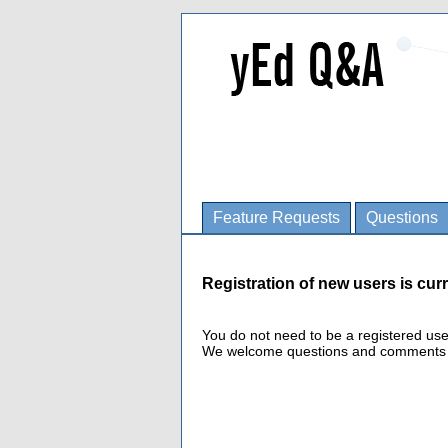
Feature Requests
Questions
Registration of new users is curr
You do not need to be a registered us
We welcome questions and comments fro