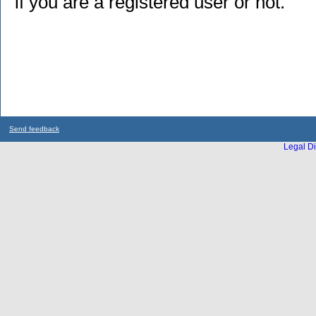
if you are a registered user or not.
Send feedback
Legal Di
...