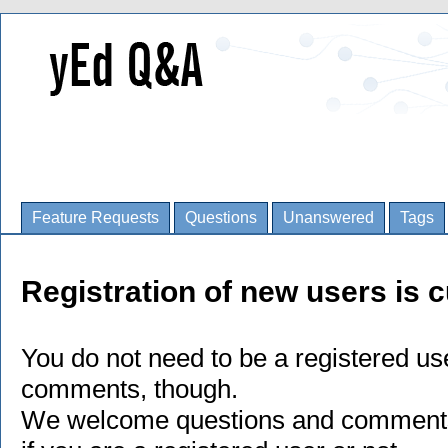
Feature Requests
Questions
Unanswered
Tags
Registration of new users is c
You do not need to be a registered us
comments, though.
We welcome questions and comments