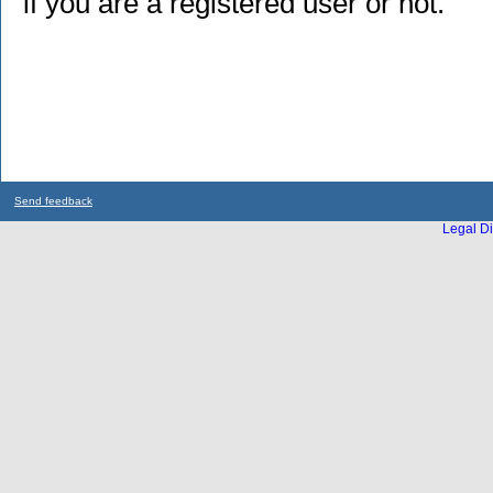
if you are a registered user or not.
Send feedback
Legal Di
...