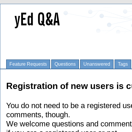
Feature Requests
Questions
Unanswered
Tags
Registration of new users is c
You do not need to be a registered us
comments, though.
We welcome questions and comments