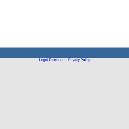
Legal Disclosure
|
Privacy Policy