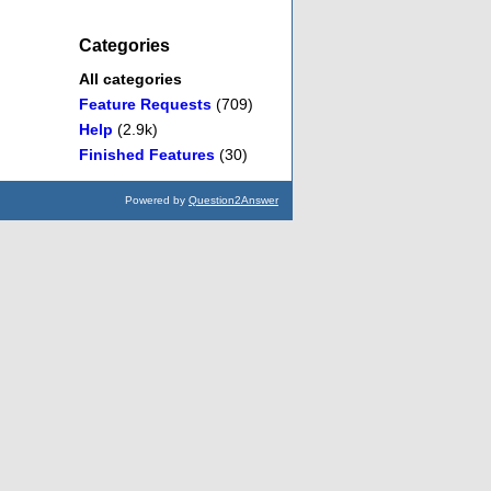
Categories
All categories
Feature Requests
(709)
Help
(2.9k)
Finished Features
(30)
Powered by
Question2Answer