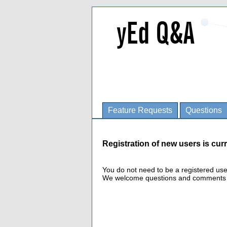
Feature Requests
Questions
Registration of new users is curr
You do not need to be a registered us
We welcome questions and comments fro