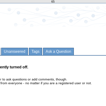
65
Unanswered
Tags
Ask a Question
ently turned off.
er to ask questions or add comments, though.
m everyone - no matter if you are a registered user or not.