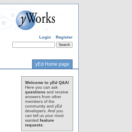
Login
Register
yEd Home page
Welcome to yEd Q&A!
Here you can ask
questions
and receive
answers from other
members of the
community and yEd
developers. And you
can tell us your most
wanted
feature
requests
.