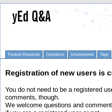
Feature Requests
Questions
Unanswered
Tags
Registration of new users is c
You do not need to be a registered us
comments, though.
We welcome questions and comments