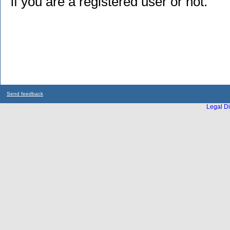
if you are a registered user or not.
Send feedback
Legal Di
...