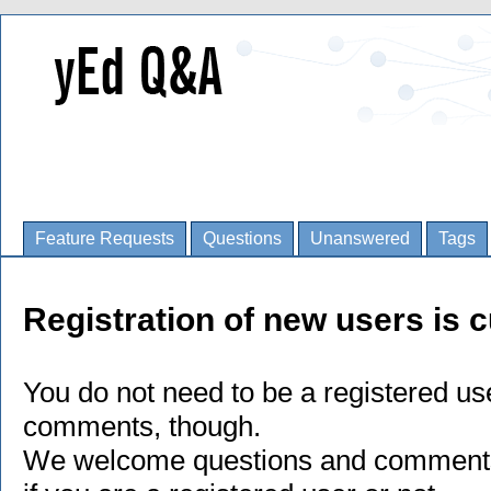
Feature Requests
Questions
Unanswered
Tags
Registration of new users is c
You do not need to be a registered us
comments, though.
We welcome questions and comments