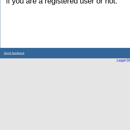
if you are a registered user or not.
Send feedback
Legal Di
...