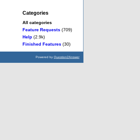
Categories
All categories
Feature Requests
(709)
Help
(2.9k)
Finished Features
(30)
Powered by
Question2Answer