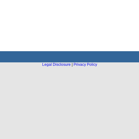
Legal Disclosure
|
Privacy Policy