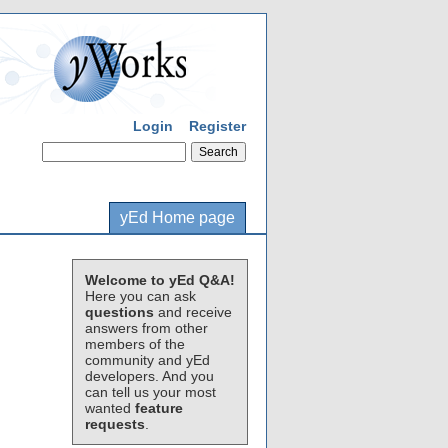
Login
Register
yEd Home page
Welcome to yEd Q&A!
Here you can ask
questions
and receive
answers from other
members of the
community and yEd
developers. And you
can tell us your most
wanted
feature
requests
.