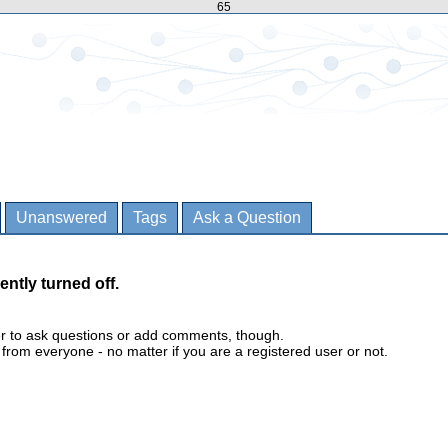
65
Unanswered
Tags
Ask a Question
ently turned off.
er to ask questions or add comments, though.
m everyone - no matter if you are a registered user or not.