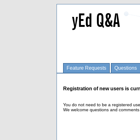
Feature Requests
Questions
Registration of new users is curr
You do not need to be a registered us
We welcome questions and comments fro