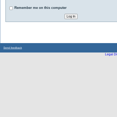
Remember me on this computer
Send feedback
Legal Di
...