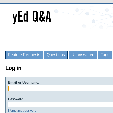
Feature Requests
Questions
Unanswered
Tags
Log in
Email or Username:
Password:
I forgot my password