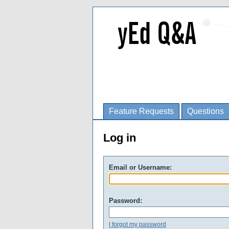
Feature Requests
Questions
Log in
Email or Username:
Password:
I forgot my password