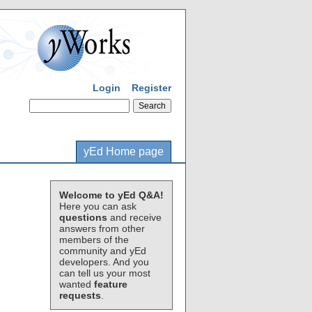
Login
Register
yEd Home page
Welcome to yEd Q&A!
Here you can ask
questions
and receive
answers from other
members of the
community and yEd
developers. And you
can tell us your most
wanted
feature
requests
.