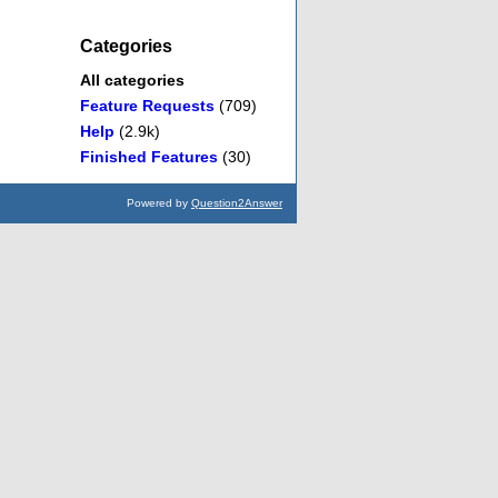
Categories
All categories
Feature Requests
(709)
Help
(2.9k)
Finished Features
(30)
Powered by
Question2Answer