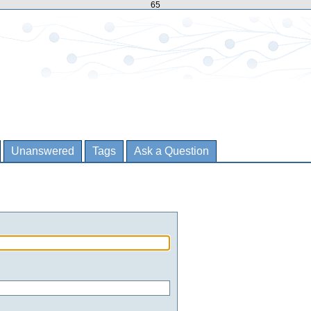
65
Unanswered
Tags
Ask a Question