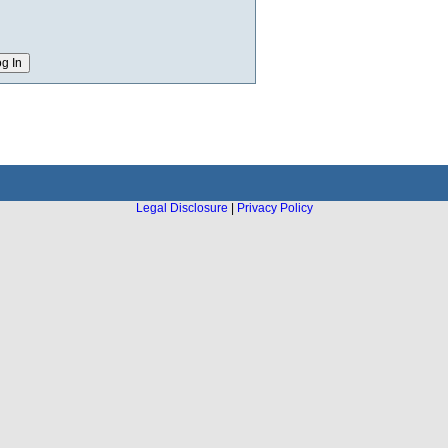
Legal Disclosure
|
Privacy Policy