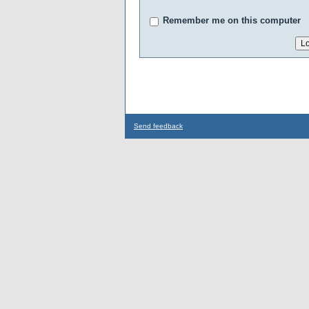
Remember me on this computer
Send feedback
...