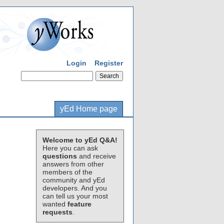
Login
Register
yEd Home page
Welcome to yEd Q&A!
Here you can ask
questions
and receive
answers from other
members of the
community and yEd
developers. And you
can tell us your most
wanted
feature
requests
.