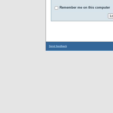
Remember me on this computer
Send feedback
...