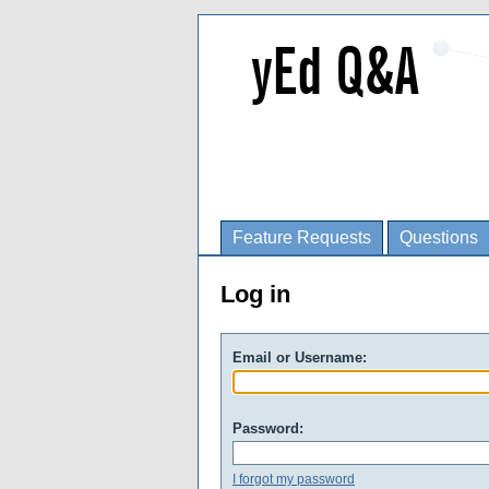
Feature Requests
Questions
Log in
Email or Username:
Password:
I forgot my password