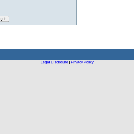
Legal Disclosure
|
Privacy Policy