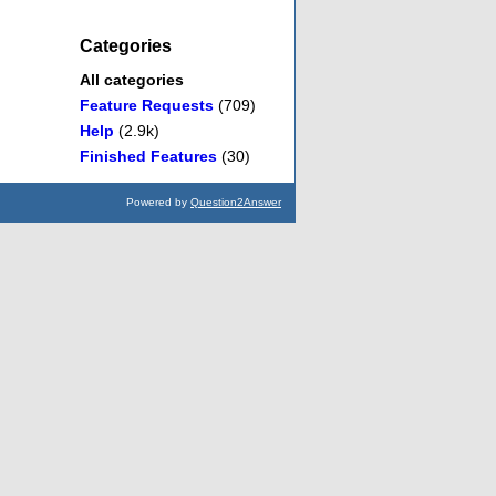
Categories
All categories
Feature Requests
(709)
Help
(2.9k)
Finished Features
(30)
Powered by
Question2Answer