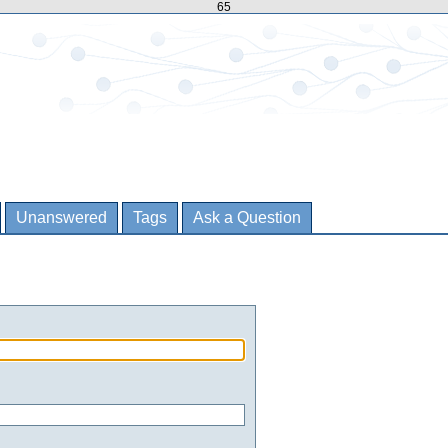
65
Unanswered
Tags
Ask a Question