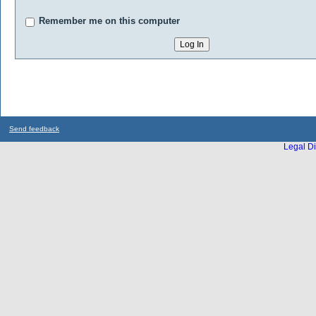
Remember me on this computer
Send feedback
Legal Di
...