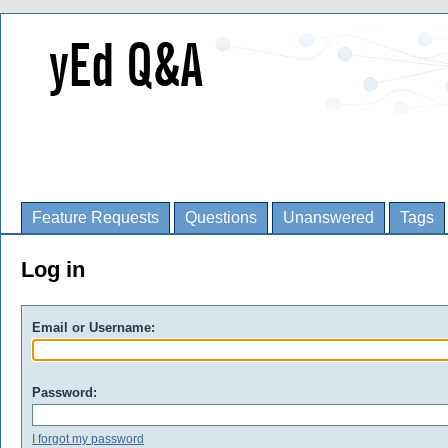
Feature Requests
Questions
Unanswered
Tags
Log in
Email or Username:
Password:
I forgot my password