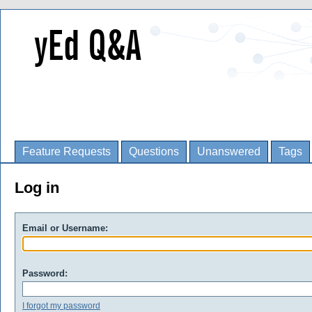
Feature Requests
Questions
Unanswered
Tags
Log in
Email or Username:
Password:
I forgot my password