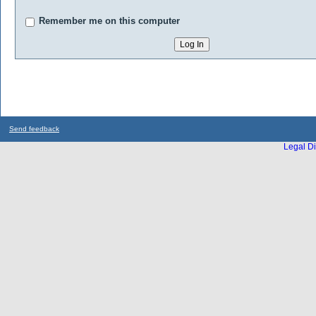
Remember me on this computer
Send feedback
Legal Di
...