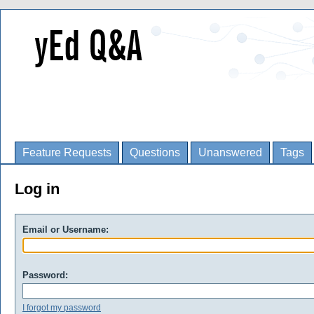
Feature Requests
Questions
Unanswered
Tags
Log in
Email or Username:
Password:
I forgot my password