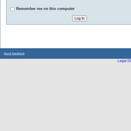
Remember me on this computer
Send feedback
Legal Di
...