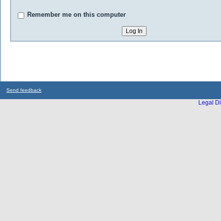
Remember me on this computer
Send feedback
Legal Di
...