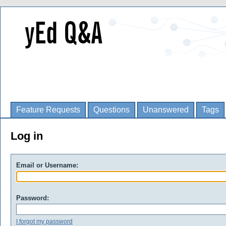
Feature Requests
Questions
Unanswered
Tags
Log in
Email or Username:
Password:
I forgot my password