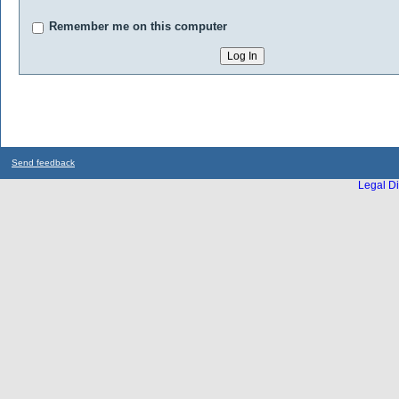
Remember me on this computer
Send feedback
Legal Di
...