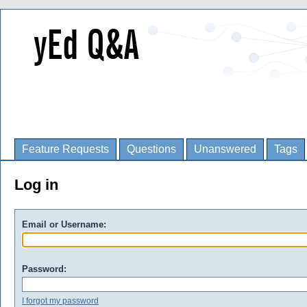
Feature Requests
Questions
Unanswered
Tags
Log in
Email or Username:
Password:
I forgot my password