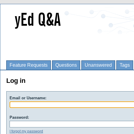
Feature Requests
Questions
Unanswered
Tags
Log in
Email or Username:
Password:
I forgot my password