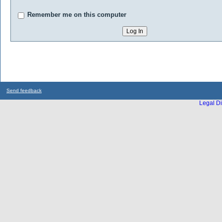
Remember me on this computer
Send feedback
Legal Di
...