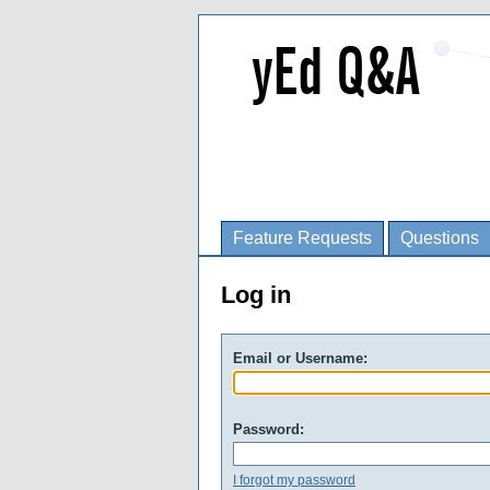
Feature Requests
Questions
Log in
Email or Username:
Password:
I forgot my password