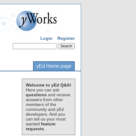
Login
Register
yEd Home page
Welcome to yEd Q&A!
Here you can ask
questions
and receive
answers from other
members of the
community and yEd
developers. And you
can tell us your most
wanted
feature
requests
.