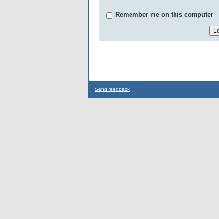
Remember me on this computer
Send feedback
...