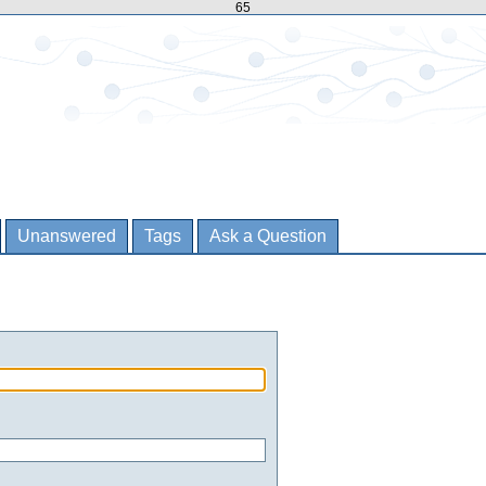
65
Unanswered
Tags
Ask a Question