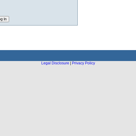
Legal Disclosure
|
Privacy Policy