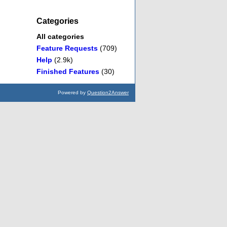
Categories
All categories
Feature Requests
(709)
Help
(2.9k)
Finished Features
(30)
Powered by
Question2Answer