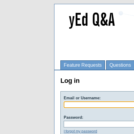
Feature Requests
Questions
Log in
Email or Username:
Password:
I forgot my password