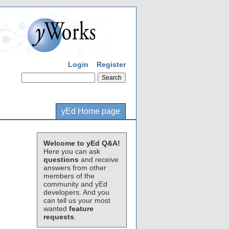
Login
Register
yEd Home page
Welcome to yEd Q&A!
Here you can ask
questions
and receive
answers from other
members of the
community and yEd
developers. And you
can tell us your most
wanted
feature
requests
.