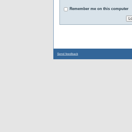
Remember me on this computer
Send feedback
...