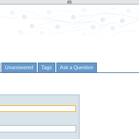
65
Unanswered
Tags
Ask a Question