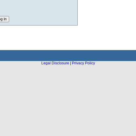
Legal Disclosure
|
Privacy Policy