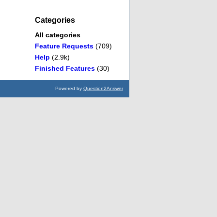
Categories
All categories
Feature Requests
(709)
Help
(2.9k)
Finished Features
(30)
Powered by
Question2Answer