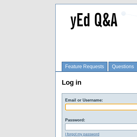
Feature Requests
Questions
Log in
Email or Username:
Password:
I forgot my password