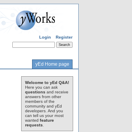
Login
Register
yEd Home page
Welcome to yEd Q&A!
Here you can ask
questions
and receive
answers from other
members of the
community and yEd
developers. And you
can tell us your most
wanted
feature
requests
.