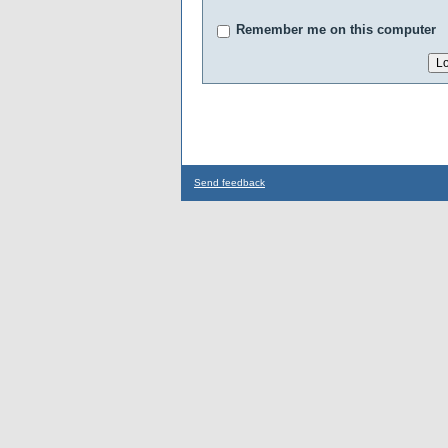
Remember me on this computer
Send feedback
...