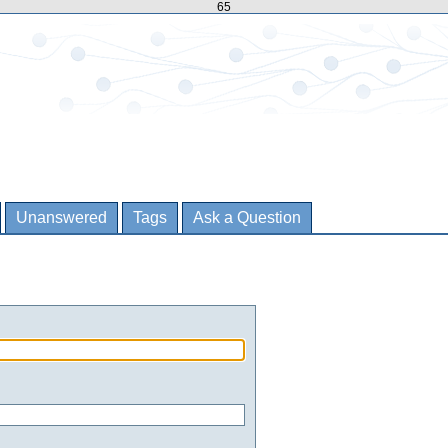
65
Unanswered
Tags
Ask a Question