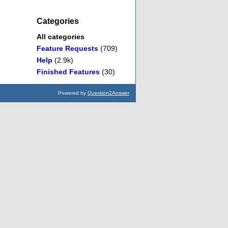
Categories
All categories
Feature Requests
(709)
Help
(2.9k)
Finished Features
(30)
Powered by
Question2Answer