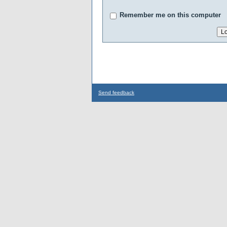
Remember me on this computer
Send feedback
...