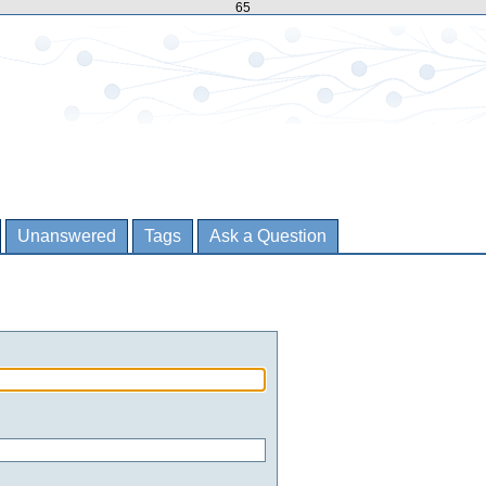
65
Unanswered
Tags
Ask a Question