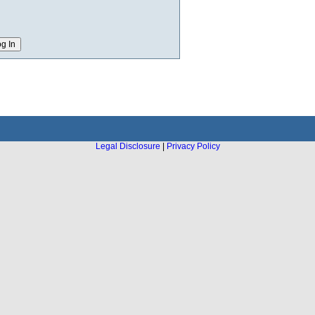
Legal Disclosure
|
Privacy Policy