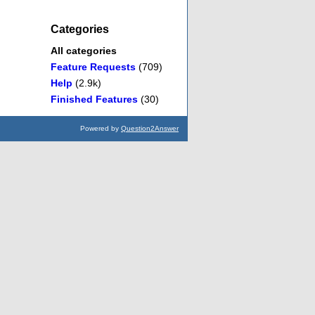
Categories
All categories
Feature Requests
(709)
Help
(2.9k)
Finished Features
(30)
Powered by
Question2Answer