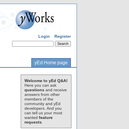
Login
Register
yEd Home page
Welcome to yEd Q&A!
Here you can ask
questions
and receive
answers from other
members of the
community and yEd
developers. And you
can tell us your most
wanted
feature
requests
.