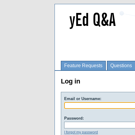
Feature Requests
Questions
Log in
Email or Username:
Password:
I forgot my password