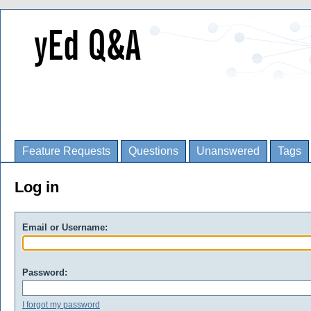
Feature Requests
Questions
Unanswered
Tags
Log in
Email or Username:
Password:
I forgot my password