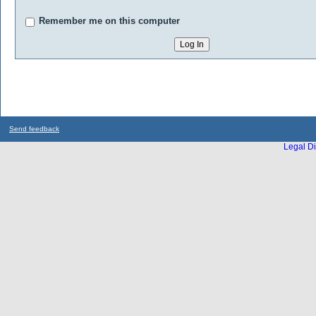
Remember me on this computer
Send feedback
Legal Di
...