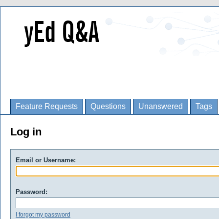
Feature Requests
Questions
Unanswered
Tags
Log in
Email or Username:
Password:
I forgot my password