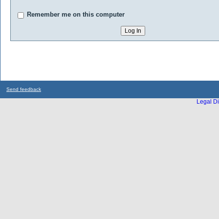
Remember me on this computer
Send feedback
Legal Di
...