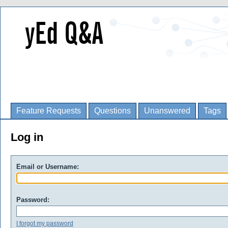
Feature Requests
Questions
Unanswered
Tags
Log in
Email or Username:
Password:
I forgot my password