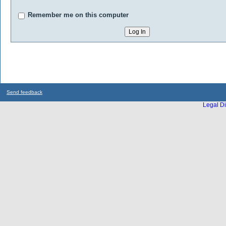
Remember me on this computer
Send feedback
Legal Di
...