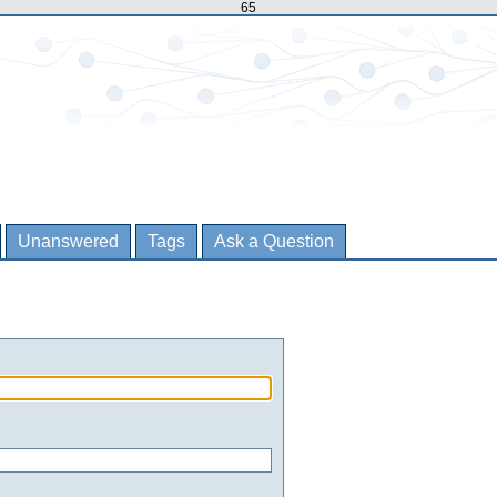
65
Unanswered
Tags
Ask a Question