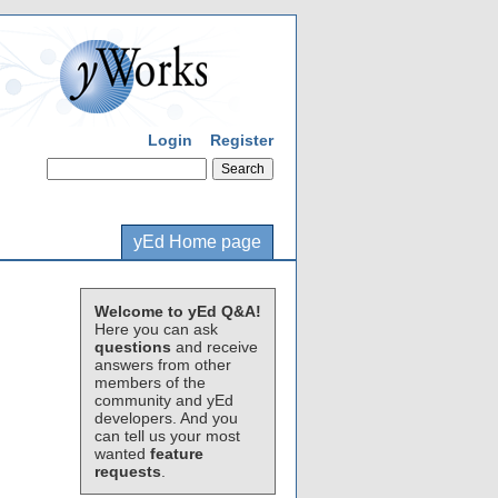
Login
Register
yEd Home page
Welcome to yEd Q&A!
Here you can ask
questions
and receive
answers from other
members of the
community and yEd
developers. And you
can tell us your most
wanted
feature
requests
.