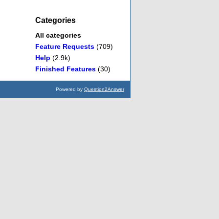
Categories
All categories
Feature Requests
(709)
Help
(2.9k)
Finished Features
(30)
Powered by
Question2Answer