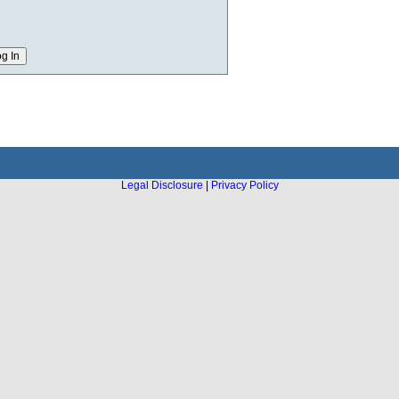
Legal Disclosure
|
Privacy Policy