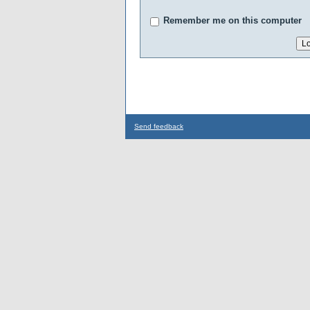
Remember me on this computer
Send feedback
...