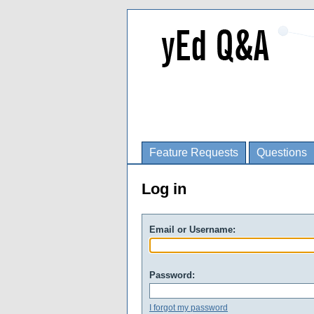
Feature Requests
Questions
Log in
Email or Username:
Password:
I forgot my password