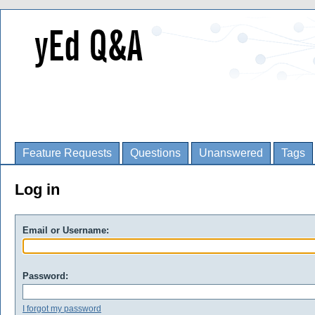
Feature Requests
Questions
Unanswered
Tags
Log in
Email or Username:
Password:
I forgot my password