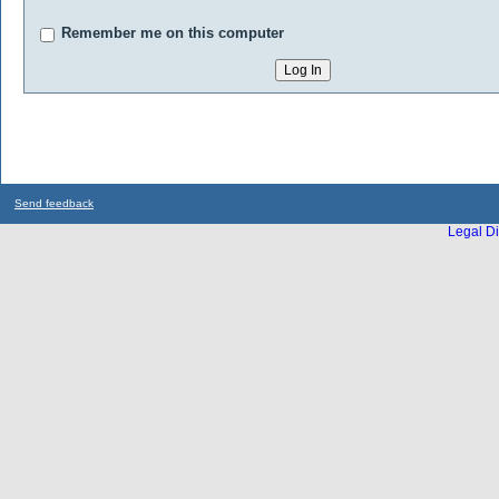
Remember me on this computer
Send feedback
Legal Di
...