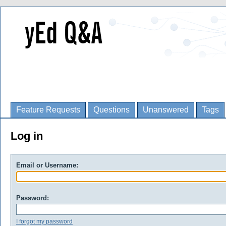
Feature Requests
Questions
Unanswered
Tags
Log in
Email or Username:
Password:
I forgot my password