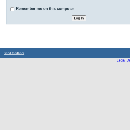
Remember me on this computer
Send feedback
Legal Di
...