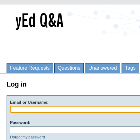
Feature Requests
Questions
Unanswered
Tags
Log in
Email or Username:
Password:
I forgot my password