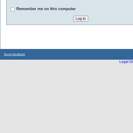
Remember me on this computer
Send feedback
Legal Di
...