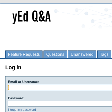
Feature Requests
Questions
Unanswered
Tags
Log in
Email or Username:
Password:
I forgot my password