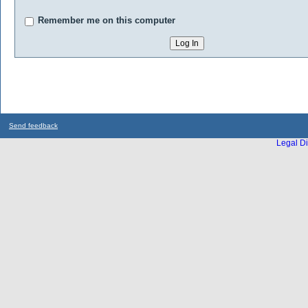
Remember me on this computer
Send feedback
Legal Di
...