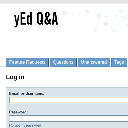
Feature Requests
Questions
Unanswered
Tags
Log in
Email or Username:
Password:
I forgot my password