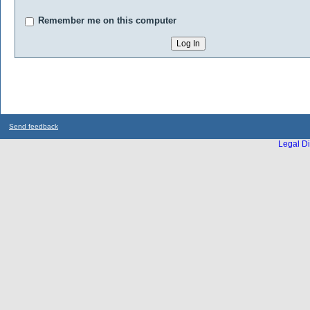
Remember me on this computer
Send feedback
Legal Di
...