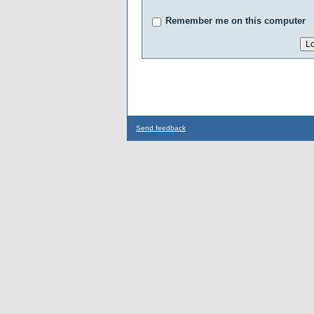
Remember me on this computer
Send feedback
...