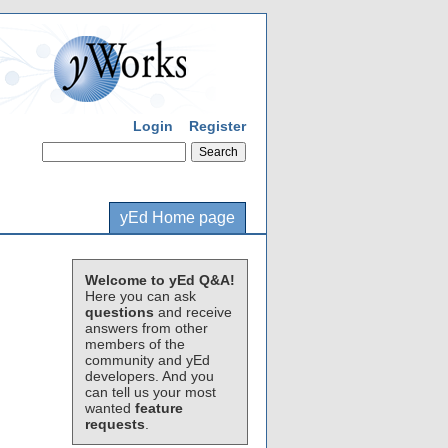
Login
Register
yEd Home page
Welcome to yEd Q&A!
Here you can ask
questions
and receive
answers from other
members of the
community and yEd
developers. And you
can tell us your most
wanted
feature
requests
.