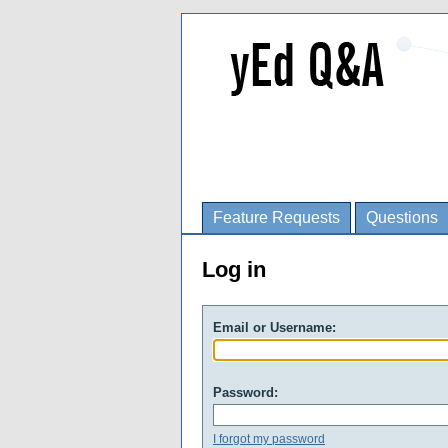
Feature Requests
Questions
Log in
Email or Username:
Password:
I forgot my password