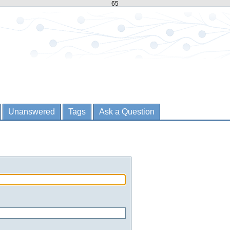
65
Unanswered
Tags
Ask a Question