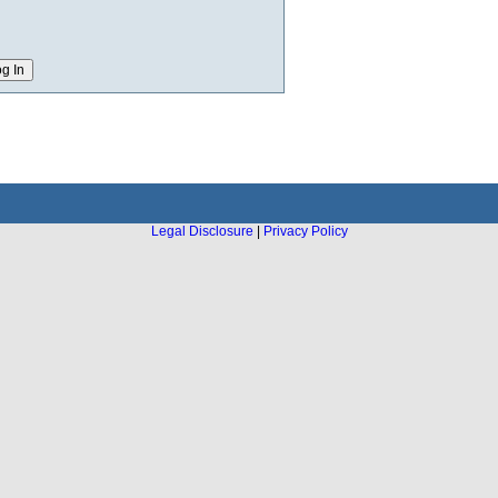
Legal Disclosure
|
Privacy Policy