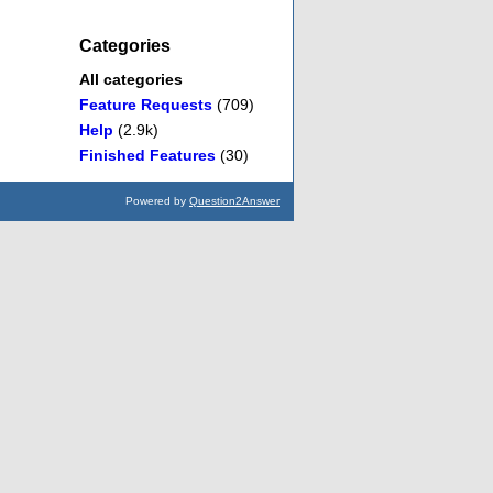
Categories
All categories
Feature Requests
(709)
Help
(2.9k)
Finished Features
(30)
Powered by
Question2Answer