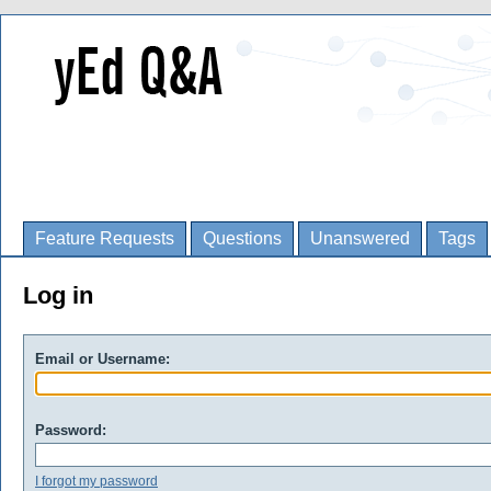
Feature Requests
Questions
Unanswered
Tags
Log in
Email or Username:
Password:
I forgot my password