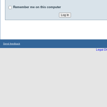
Remember me on this computer
Send feedback
Legal Di
...