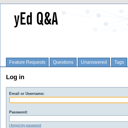
Feature Requests
Questions
Unanswered
Tags
Log in
Email or Username:
Password:
I forgot my password