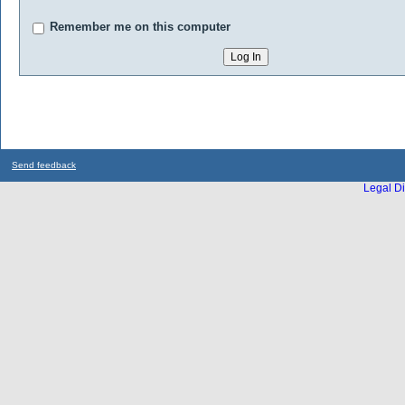
Remember me on this computer
Send feedback
Legal Di
...